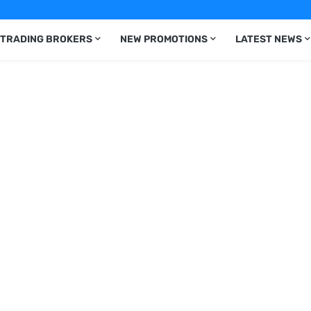
 TRADING BROKERS
NEW PROMOTIONS
LATEST NEWS