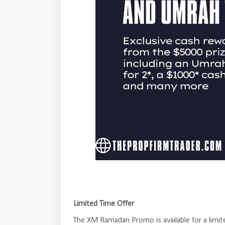
Limited Time Offer
The XM Ramadan Promo is available for a limi