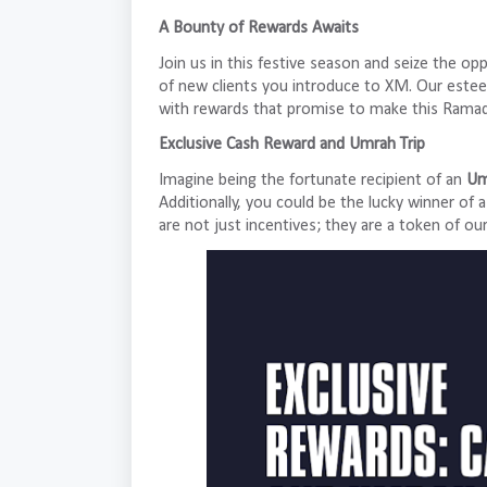
A Bounty of Rewards Awaits
Join us in this festive season and seize the op
of new clients you introduce to XM. Our estee
with rewards that promise to make this Rama
Exclusive Cash Reward and Umrah Trip
Imagine being the fortunate recipient of an
Um
Additionally, you could be the lucky winner of 
are not just incentives; they are a token of ou