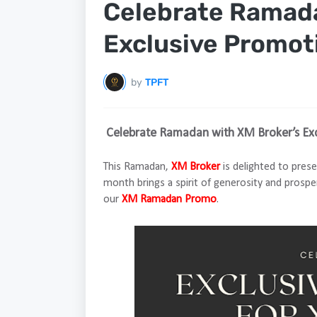
Celebrate Ramada
Exclusive Promot
by
TPFT
Celebrate Ramadan with XM Broker’s Ex
This Ramadan,
XM Broker
is delighted to prese
month brings a spirit of generosity and prospe
our
XM Ramadan Promo
.