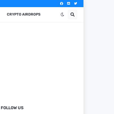
CRYPTO AIRDROPS
FOLLOW US