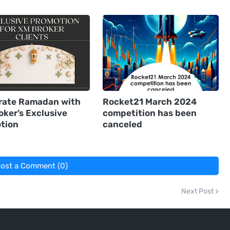
rate Ramadan with
Rocket21 March 2024
oker’s Exclusive
competition has been
tion
canceled
ost a Comment (0)
Next Post