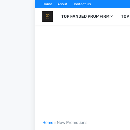
Home
About
Contact Us
TOP FANDED PROP FIRM
TOP
Home
New Promotions