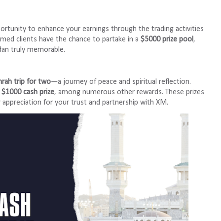
portunity to enhance your earnings through the trading activities
med clients have the chance to partake in a
$5000 prize pool
,
dan truly memorable.
rah trip for two
—a journey of peace and spiritual reflection.
a
$1000 cash prize
, among numerous other rewards. These prizes
r appreciation for your trust and partnership with XM.