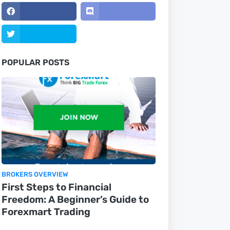
POPULAR POSTS
BROKERS OVERVIEW
First Steps to Financial
Freedom: A Beginner’s Guide to
Forexmart Trading