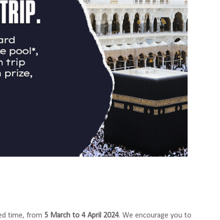
ted time, from
5 March to 4 April 2024
. We encourage you to