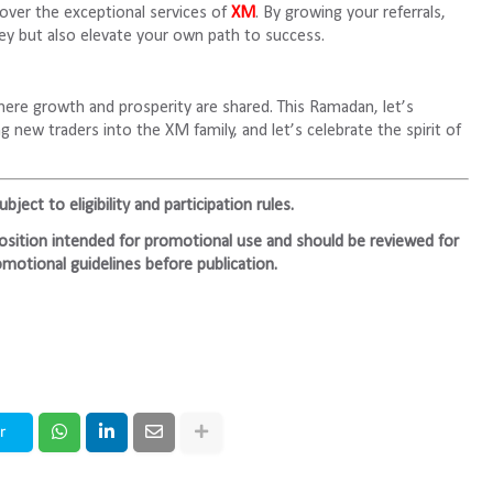
over the exceptional services of
XM
. By growing your referrals,
ney but also elevate your own path to success.
ere growth and prosperity are shared. This Ramadan, let’s
g new traders into the XM family, and let’s celebrate the spirit of
ject to eligibility and participation rules.
mposition intended for promotional use and should be reviewed for
motional guidelines before publication.
r