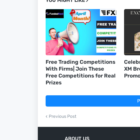
YOU MIGHT LIKE
Free Trading Competitions
Celeb
With Firms| Join These
XM Br
Free Competitions for Real
Promo
Prizes
P
Previous Post
ABOUT US