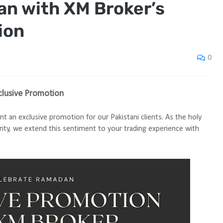
n with XM Broker’s
ion
0
clusive Promotion
nt an exclusive promotion for our Pakistani clients. As the holy
rity, we extend this sentiment to your trading experience with