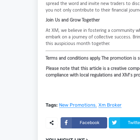
spread the word and invite new traders to disc
you not only contribute to their financial jour
Join Us and Grow Together
At XM, we believe in fostering a community wh
embark on a journey of collective success. Brin
this auspicious month together.
Terms and conditions apply. The promotion is sub
Please note that this article is a creative co
compliance with local regulations and XM’s pro
Tags:
New Promotions
Xm Broker
Facebook
Twitte