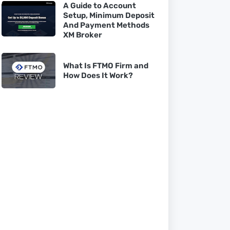
A Guide to Account
Setup, Minimum Deposit
And Payment Methods
XM Broker
What Is FTMO Firm and
How Does It Work?